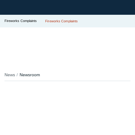
Fireworks Complaints
Fireworks Complaints
News
Newsroom