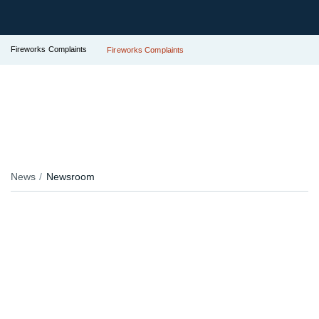
Fireworks Complaints
Fireworks Complaints
News
Newsroom