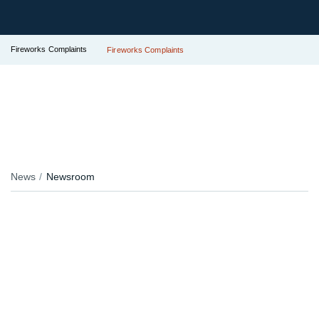
Fireworks Complaints
Fireworks Complaints
News
Newsroom