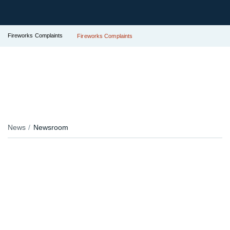
Fireworks Complaints
Fireworks Complaints
News
Newsroom