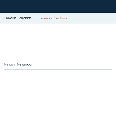
Fireworks Complaints
Fireworks Complaints
News
Newsroom