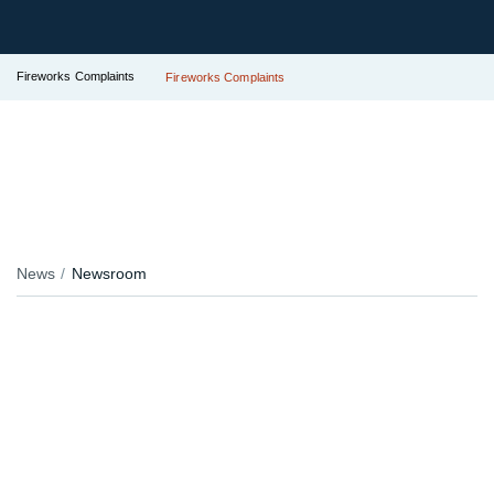
Fireworks Complaints
Fireworks Complaints
News
Newsroom