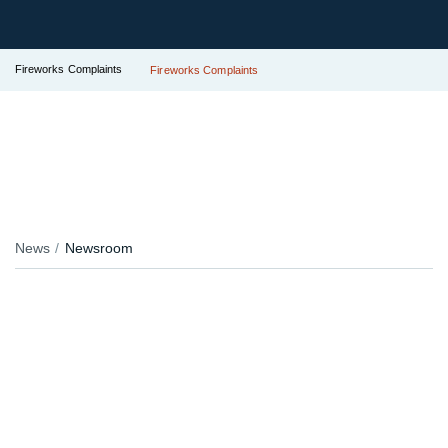
Fireworks Complaints
Fireworks Complaints
News
Newsroom