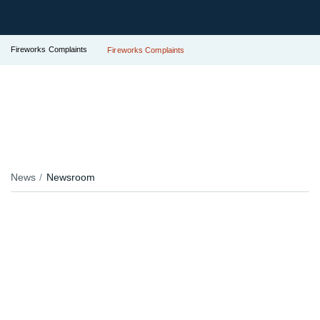
Fireworks Complaints
Fireworks Complaints
News
Newsroom