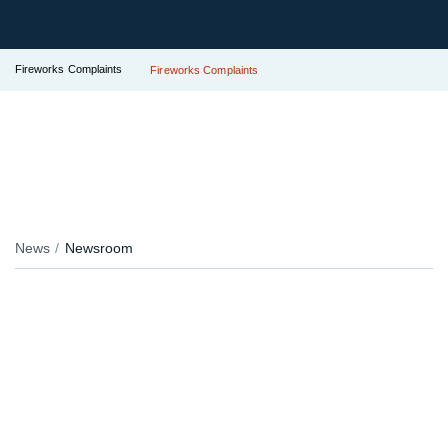
Fireworks Complaints
Fireworks Complaints
News
Newsroom