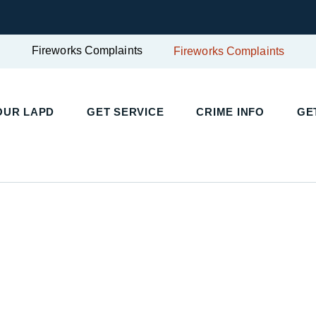
Fireworks Complaints
Fireworks Complaints
UR LAPD
GET SERVICE
CRIME INFO
GET