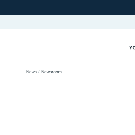
YO
News
Newsroom