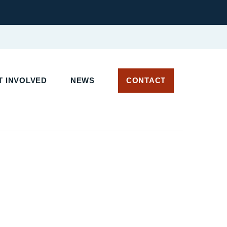
 INVOLVED
NEWS
CONTACT