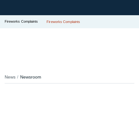
Fireworks Complaints
Fireworks Complaints
News
Newsroom