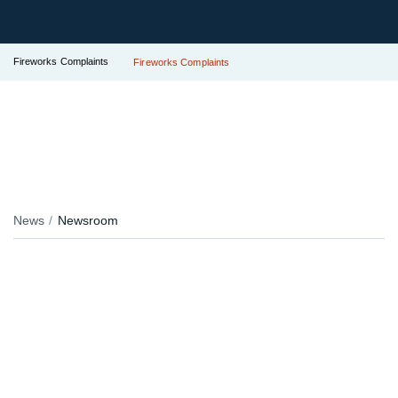
Fireworks Complaints
Fireworks Complaints
News
Newsroom