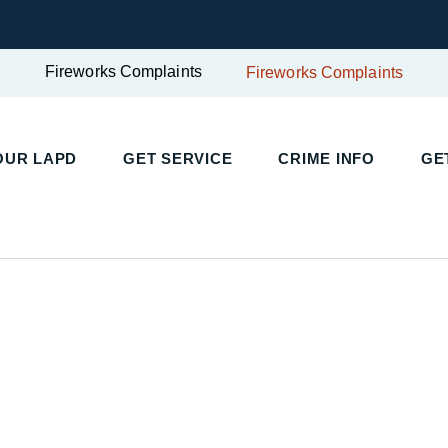
Fireworks Complaints
Fireworks Complaints
UR LAPD
GET SERVICE
CRIME INFO
GET