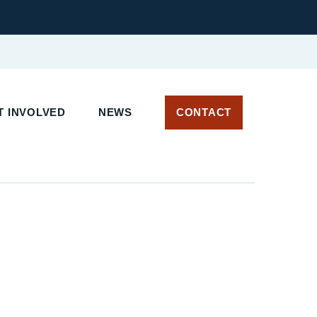
 INVOLVED
NEWS
CONTACT