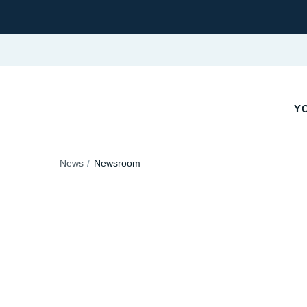
YO
News
Newsroom