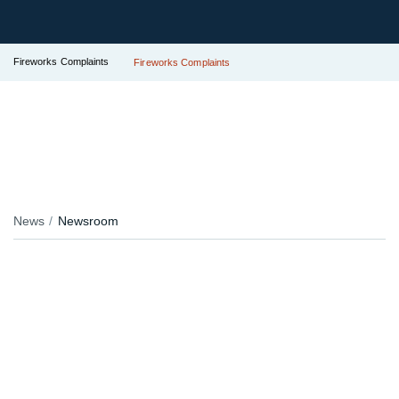
Fireworks Complaints
Fireworks Complaints
News
Newsroom