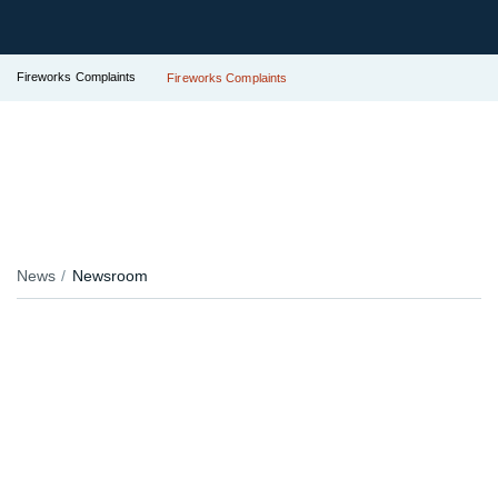
Fireworks Complaints
Fireworks Complaints
News
Newsroom