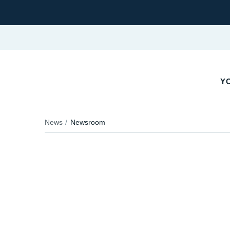
YO
News
Newsroom