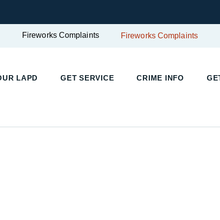
Fireworks Complaints
Fireworks Complaints
UR LAPD
GET SERVICE
CRIME INFO
GET