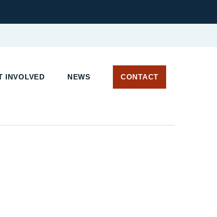
 INVOLVED
NEWS
CONTACT