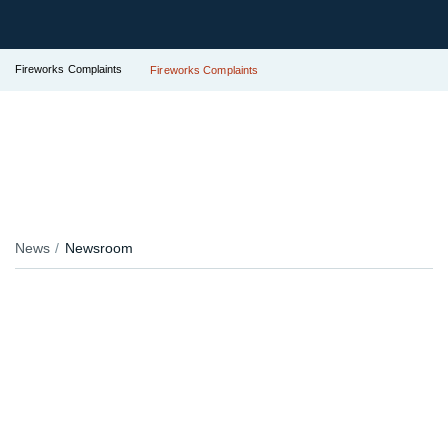
Fireworks Complaints
Fireworks Complaints
News
Newsroom