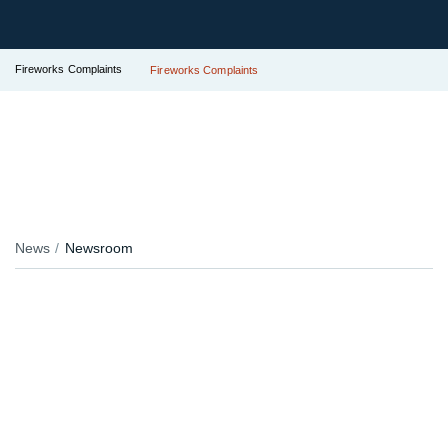
Fireworks Complaints
Fireworks Complaints
News
Newsroom