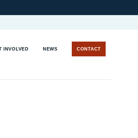
 INVOLVED
NEWS
CONTACT