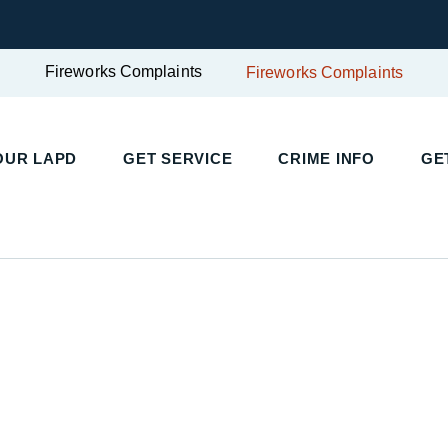
Fireworks Complaints
Fireworks Complaints
UR LAPD
GET SERVICE
CRIME INFO
GET