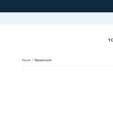
YO
News
Newsroom