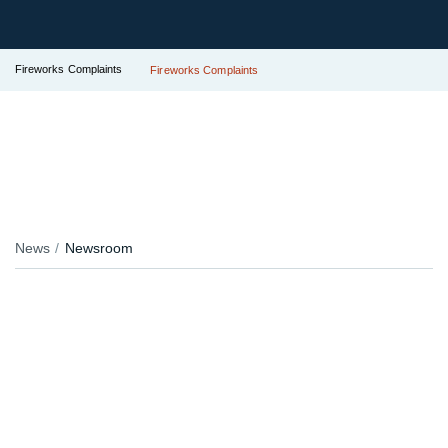
Fireworks Complaints
Fireworks Complaints
News
Newsroom