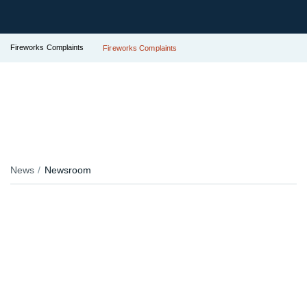
Fireworks Complaints
Fireworks Complaints
News
Newsroom