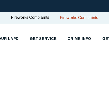
Fireworks Complaints
Fireworks Complaints
OUR LAPD
GET SERVICE
CRIME INFO
GE