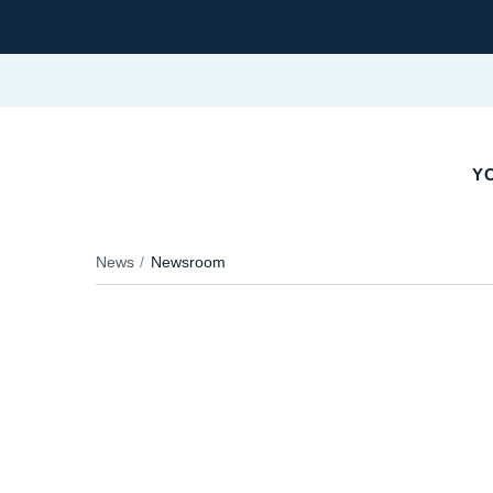
Y
News
Newsroom