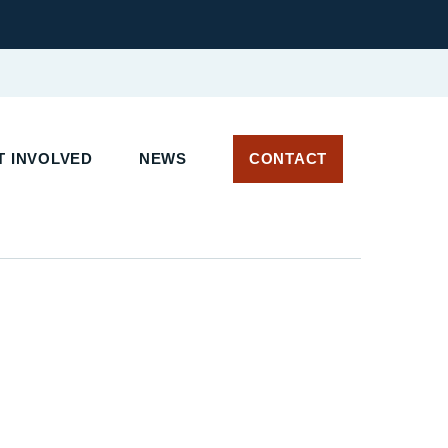
T INVOLVED
NEWS
CONTACT