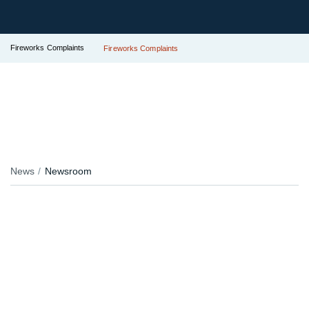
Fireworks Complaints
Fireworks Complaints
News
Newsroom