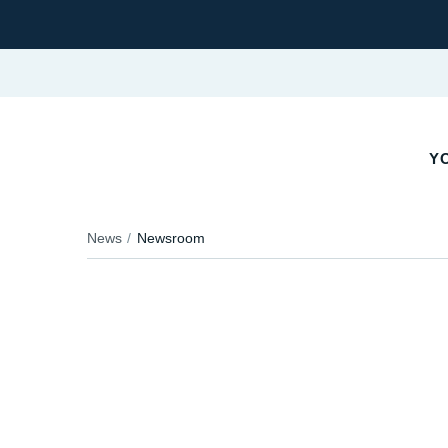
YO
News
Newsroom