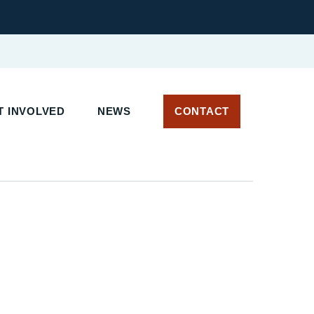
 INVOLVED
NEWS
CONTACT