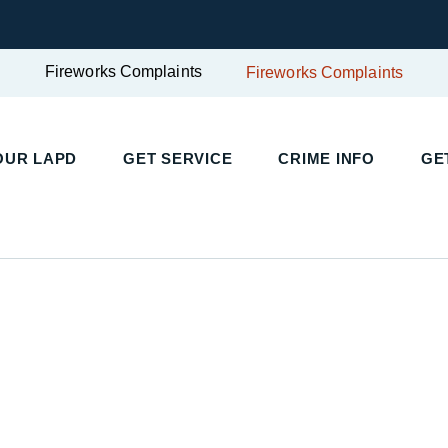
Fireworks Complaints
Fireworks Complaints
UR LAPD
GET SERVICE
CRIME INFO
GET