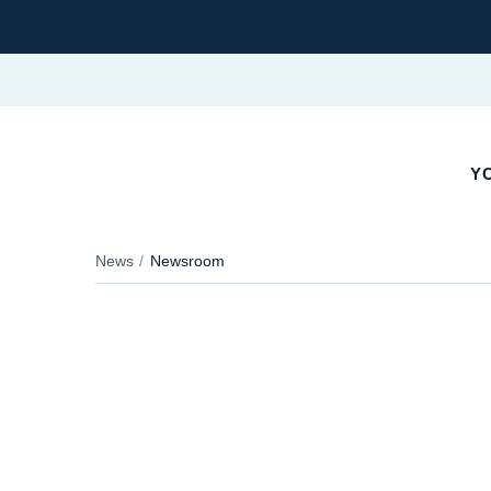
YO
News
Newsroom