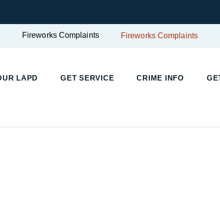
Fireworks Complaints
Fireworks Complaints
UR LAPD
GET SERVICE
CRIME INFO
GET