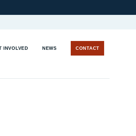
 INVOLVED
NEWS
CONTACT