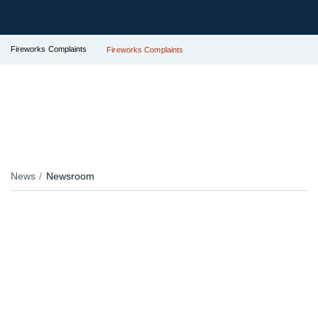
Fireworks Complaints
Fireworks Complaints
News
Newsroom