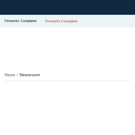
Fireworks Complaints
Fireworks Complaints
News
Newsroom