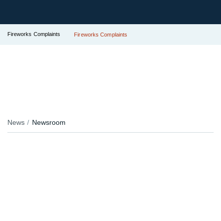
Fireworks Complaints
Fireworks Complaints
News
Newsroom