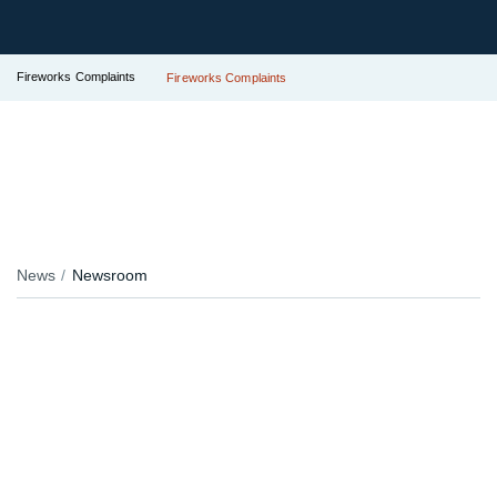
Fireworks Complaints
Fireworks Complaints
News
Newsroom