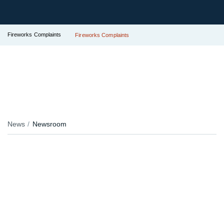
Fireworks Complaints
Fireworks Complaints
News
Newsroom