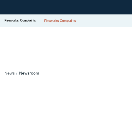
Fireworks Complaints
Fireworks Complaints
News
Newsroom