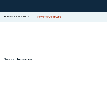
Fireworks Complaints
Fireworks Complaints
News
Newsroom