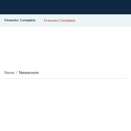
Fireworks Complaints
Fireworks Complaints
News
Newsroom