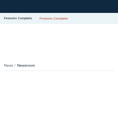
Fireworks Complaints
Fireworks Complaints
News
Newsroom