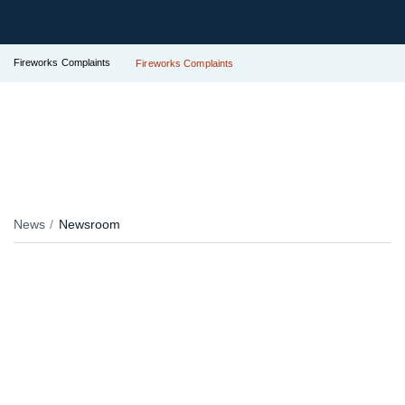
Fireworks Complaints
Fireworks Complaints
News
Newsroom