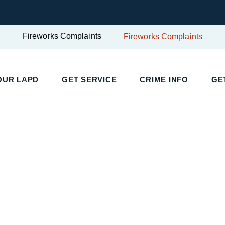
Fireworks Complaints
Fireworks Complaints
UR LAPD
GET SERVICE
CRIME INFO
GET