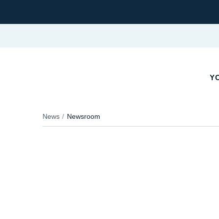
YO
News
Newsroom