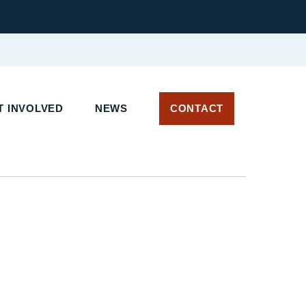
 INVOLVED
NEWS
CONTACT