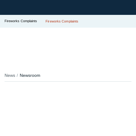
Fireworks Complaints
Fireworks Complaints
News
Newsroom