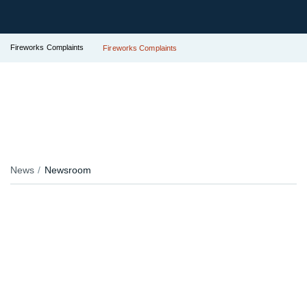
Fireworks Complaints
Fireworks Complaints
News
Newsroom