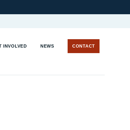
 INVOLVED
NEWS
CONTACT