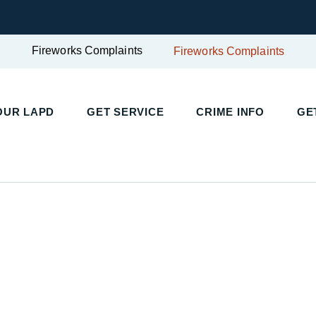
Fireworks Complaints
Fireworks Complaints
UR LAPD
GET SERVICE
CRIME INFO
GET