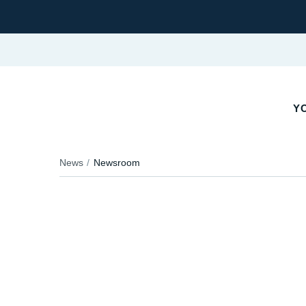
YO
News
Newsroom