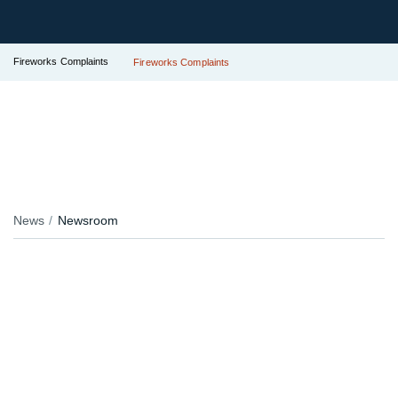
Fireworks Complaints
Fireworks Complaints
News
Newsroom