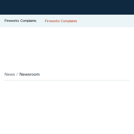
Fireworks Complaints
Fireworks Complaints
News
Newsroom