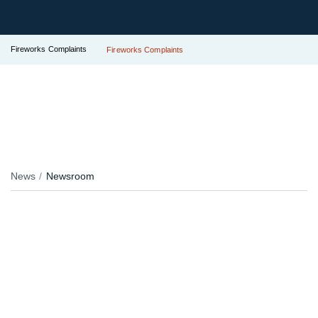
Fireworks Complaints
Fireworks Complaints
News
Newsroom