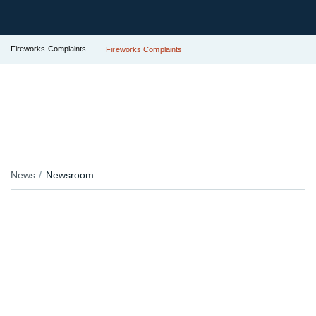
Fireworks Complaints
Fireworks Complaints
News
Newsroom