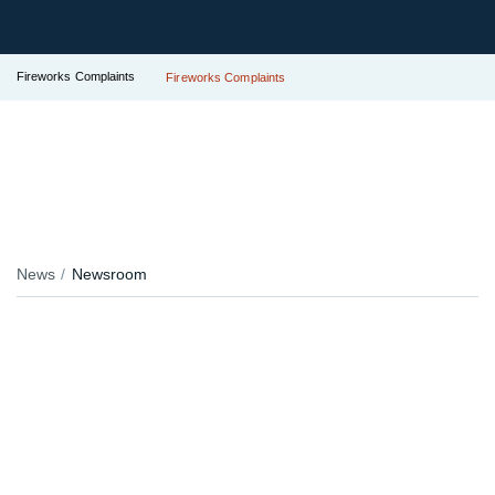
Fireworks Complaints
Fireworks Complaints
News
Newsroom