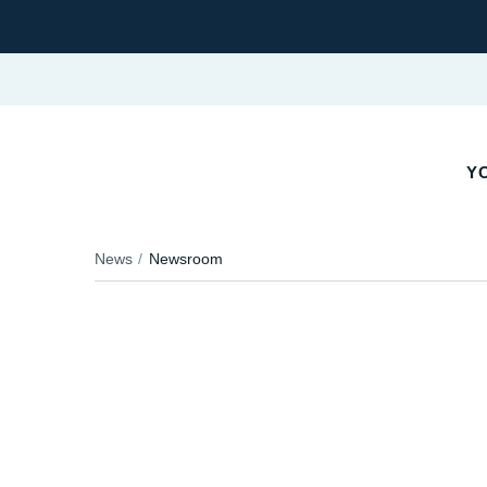
YO
News
Newsroom