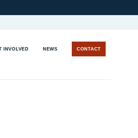
 INVOLVED
NEWS
CONTACT