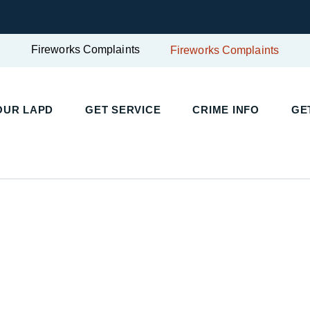
Fireworks Complaints
Fireworks Complaints
UR LAPD
GET SERVICE
CRIME INFO
GET