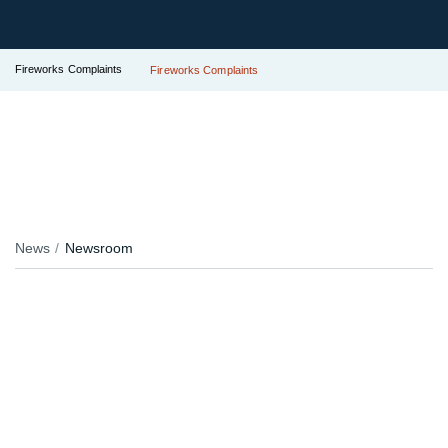
Fireworks Complaints
Fireworks Complaints
News
Newsroom