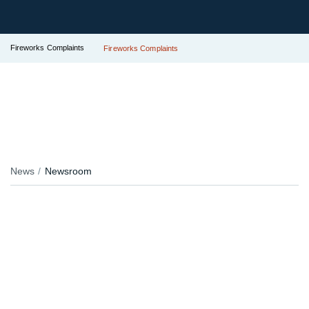
Fireworks Complaints
Fireworks Complaints
News
Newsroom