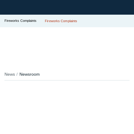
Fireworks Complaints
Fireworks Complaints
News
Newsroom