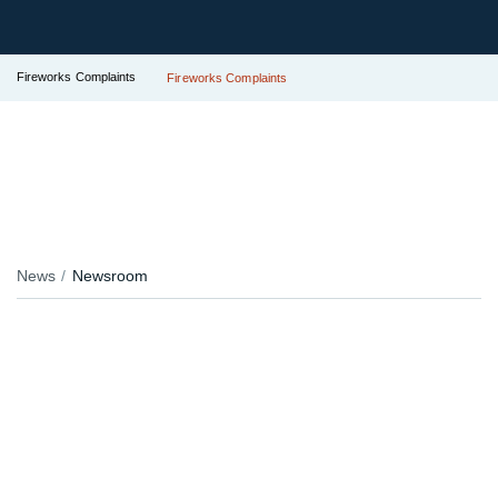
Fireworks Complaints
Fireworks Complaints
News
Newsroom