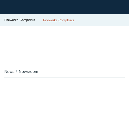
Fireworks Complaints
Fireworks Complaints
News
Newsroom